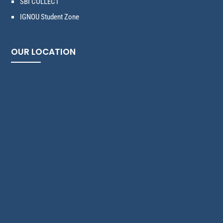
SBI COLLECT
IGNOU Student Zone
OUR LOCATION