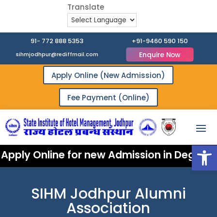
91- 772 888 5353
+91-9460 590 150
Enquire Now
sihmjodhpur@rediffmail.com
Apply Online (New Admission)
Fee Payment (Online)
Open
Apply Online for new Admission in Degree 
SIHM Jodhpur Alumni
Association