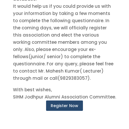
It would help us if you could provide us with
your information by taking a few moments
to complete the following questionnaire. In
the coming days, we will officially register
this association and elect the various
working committee members among you
only. Also, please encourage your ex-
fellows(junior/ senior) to complete the
questionnaire. For any query, please feel free
to contact Mr. Mahesh Kumar( Lecturer)
through mail or call(9829383057).
With best wishes,
SIHM Jodhpur Alumni Association Committee.
Register Now