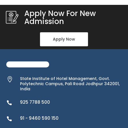
Apply Now For New
Admission
Apply Now
State Institute of Hotel Management, Govt.

Polytechnic Campus, Pali Road Jodhpur 342001,
India
925 7788 500

91 - 9460 590 150
