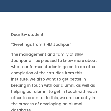
Dear Ex- student,
“Greetings from SIHM Jodhpur”
The management and family of SIHM
Jodhpur will be pleased to know more about
what our former students go on to do after
completion of their studies from this
institute. We also want to get better in
keeping in touch with our alumni, as well as
helping our alumni to get in touch with each
other. In order to do this, we are currently in
the process of developing an alumni
database.