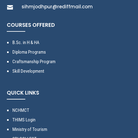
sihmjodhpur@rediffmail.com

COURSES OFFERED
B.Sc. in H & HA
Diploma Programs
Craftsmanship Program
Skill Development
QUICK LINKS
NCHMCT
THIMS Login
Ministry of Tourism