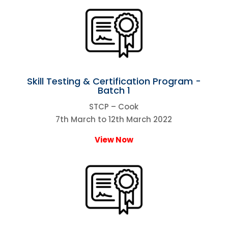
Skill Testing & Certification Program -
Batch 1
STCP – Cook
7th March to 12th March 2022
View Now