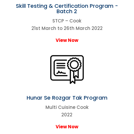
Skill Testing & Certification Program -
Batch 2
STCP – Cook
21st March to 26th March 2022
View Now
Hunar Se Rozgar Tak Program
Multi Cuisine Cook
2022
View Now