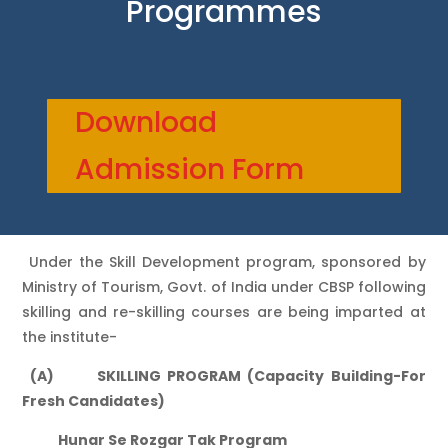
Programmes
Download
Admission Form
Under the Skill Development program, sponsored by
Ministry of Tourism, Govt. of India under CBSP following
skilling and re-skilling courses are being imparted at
the institute-
(A) SKILLING PROGRAM (Capacity Building-For
Fresh Candidates)
Hunar Se Rozgar Tak Program