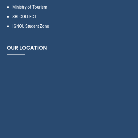
Ministry of Tourism
SBI COLLECT
IGNOU Student Zone
OUR LOCATION