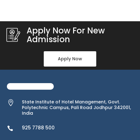
Apply Now For New
Admission
Apply Now
State Institute of Hotel Management, Govt.

Polytechnic Campus, Pali Road Jodhpur 342001,
India
925 7788 500
