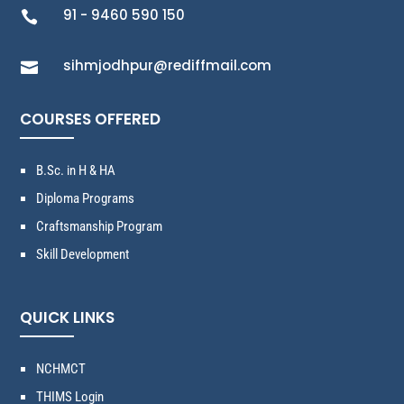
91 - 9460 590 150

sihmjodhpur@rediffmail.com

COURSES OFFERED
B.Sc. in H & HA
Diploma Programs
Craftsmanship Program
Skill Development
QUICK LINKS
NCHMCT
THIMS Login