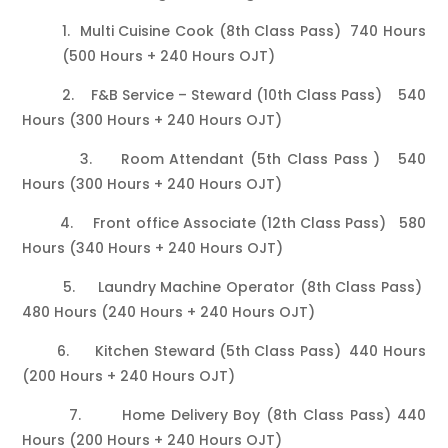
1. Multi Cuisine Cook (8th Class Pass) 740 Hours
(500 Hours + 240 Hours OJT)
2. F&B Service – Steward (10th Class Pass) 540
Hours (300 Hours + 240 Hours OJT)
3. Room Attendant (5th Class Pass ) 540
Hours (300 Hours + 240 Hours OJT)
4. Front office Associate (12th Class Pass) 580
Hours (340 Hours + 240 Hours OJT)
5. Laundry Machine Operator (8th Class Pass)
480 Hours (240 Hours + 240 Hours OJT)
6. Kitchen Steward (5th Class Pass) 440 Hours
(200 Hours + 240 Hours OJT)
7. Home Delivery Boy (8th Class Pass) 440
Hours (200 Hours + 240 Hours OJT)