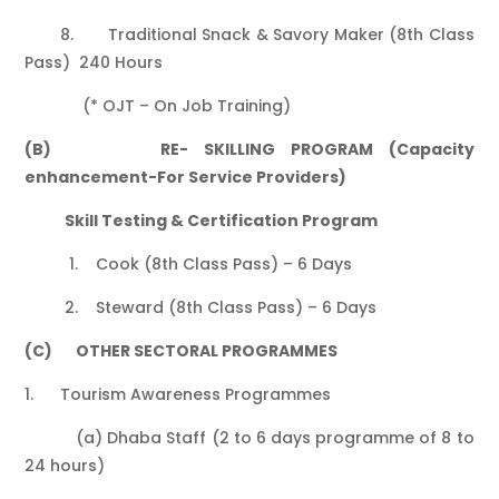
8. Traditional Snack & Savory Maker (8th Class
Pass) 240 Hours
(* OJT – On Job Training)
(B) RE- SKILLING PROGRAM (Capacity
enhancement-For Service Providers)
Skill Testing & Certification Program
1. Cook (8th Class Pass) – 6 Days
2. Steward (8th Class Pass) – 6 Days
(C) OTHER SECTORAL PROGRAMMES
1. Tourism Awareness Programmes
(a) Dhaba Staff (2 to 6 days programme of 8 to
24 hours)