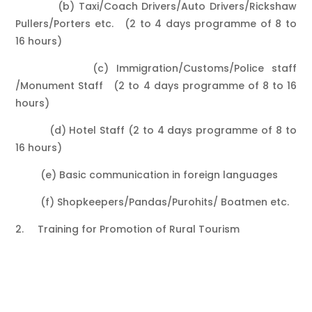
(b) Taxi/Coach Drivers/Auto Drivers/Rickshaw
Pullers/Porters etc. (2 to 4 days programme of 8 to
16 hours)
(c) Immigration/Customs/Police staff
/Monument Staff (2 to 4 days programme of 8 to 16
hours)
(d) Hotel Staff (2 to 4 days programme of 8 to
16 hours)
(e) Basic communication in foreign languages
(f) Shopkeepers/Pandas/Purohits/ Boatmen etc.
2. Training for Promotion of Rural Tourism