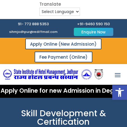
91- 772 888 5353
+91-9460 590 150
Enquire Now
sihmjodhpur@rediffmail.com
Apply Online (New Admission)
Fee Payment (Online)
Open
Apply Online for new Admission in Degree 
Skill Development &
Certification