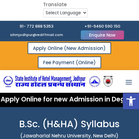
91- 772 888 5353
+91-9460 590 150
Enquire Now
sihmjodhpur@rediffmail.com
Apply Online (New Admission)
Fee Payment (Online)
Open
Apply Online for new Admission in Degree 
B.Sc. (H&HA) Syllabus
(Jawaharlal Nehru University, New Delhi)