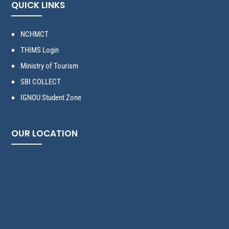
QUICK LINKS
NCHMCT
THIMS Login
Ministry of Tourism
SBI COLLECT
IGNOU Student Zone
OUR LOCATION