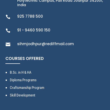
Polytechnic Campus, Pali Road Jodhpur 342001,
India
925 7788 500

91 - 9460 590 150

sihmjodhpur@rediffmail.com

COURSES OFFERED
B.Sc. in H & HA
Diploma Programs
Craftsmanship Program
Skill Development