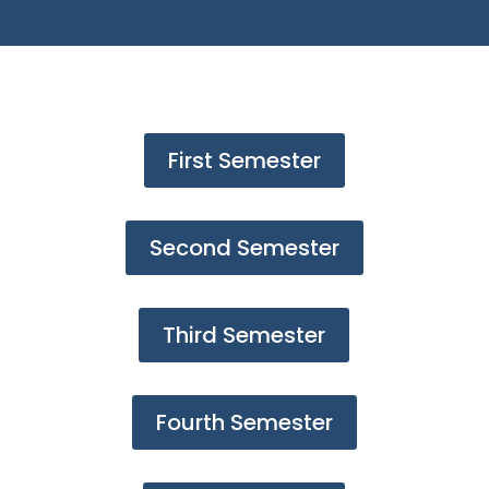
First Semester
Second Semester
Third Semester
Fourth Semester