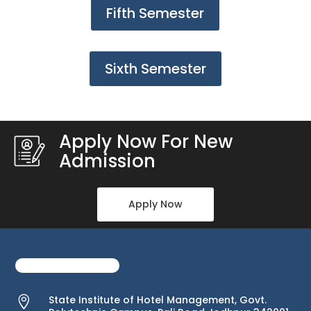
Fifth Semester
Sixth Semester
Apply Now For New
Admission
Apply Now
State Institute of Hotel Management, Govt.
